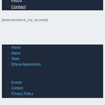
FAQs
Contact
[woocommerce_my_account]
Home
About
Team
Ethical Agreements
Events
Contact
Privacy Policy
Imprint