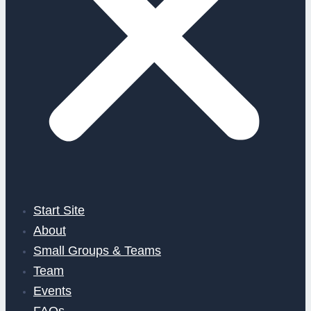
Start Site
About
Small Groups & Teams
Team
Events