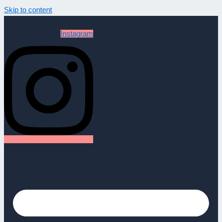
Skip to content
Instagram